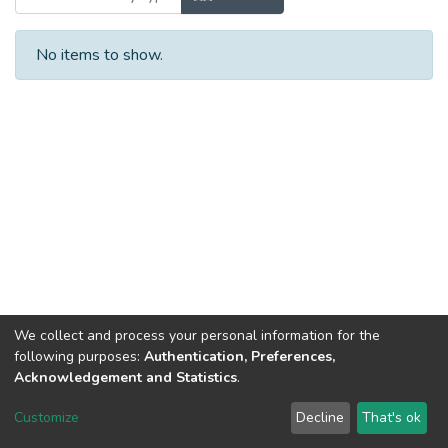
No items to show.
We collect and process your personal information for the
following purposes:
Authentication, Preferences,
Acknowledgement and Statistics
.
Dspace & Volodymyr Dahl East Ukrainian National University
copyright © 2002-2026
LYRASIS
Customize
Decline
That's ok
Cookie settings
End User Agreement
Send Feedback