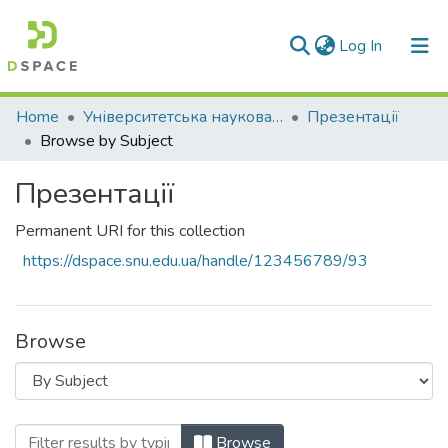
(current)
Log In
Communities & Collections
Home
Університетська наукова бібліотека
Презентації
Browse by Subject
All of DSpace
Презентації
Permanent URI for this collection
https://dspace.snu.edu.ua/handle/123456789/93
Browse
Browsing Презентації by Subject
Browse