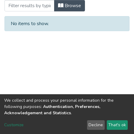
Browsing 2014 р. by Subject
Browse
No items to show.
We collect and process your personal information for the
following purposes:
Authentication, Preferences,
Acknowledgement and Statistics
.
Dspace & Volodymyr Dahl East Ukrainian National University
copyright © 2002-2026
LYRASIS
Customize
Decline
That's ok
Cookie settings
End User Agreement
Send Feedback