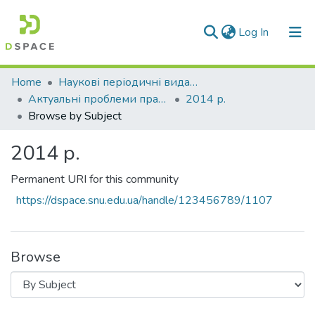
(current)
Log In
Communities & Collections
Home
Наукові періодичні видання СНУ ім. В. Даля
Актуальні проблеми права: теорія і практика
2014 р.
All of DSpace
Browse by Subject
2014 р.
Permanent URI for this community
https://dspace.snu.edu.ua/handle/123456789/1107
Browse