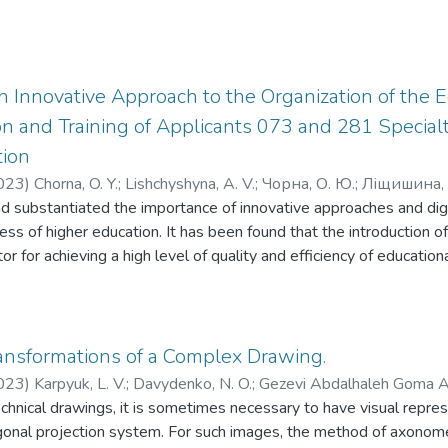
an Innovative Approach to the Organization of the 
n and Training of Applicants 073 and 281 Specialti
tion
023
)
Chorna, O. Y.
;
Lishchyshyna, A. V.
;
Чорна, О. Ю.
;
Ліщишина, 
 substantiated the importance of innovative approaches and digita
ess of higher education. It has been found that the introduction o
tor for achieving a high level of quality and efficiency of educationa
italization allow universities to adapt to modern requirements an
s. During the study, an analysis of differences in the interpretati
 In particular, it is determined that in education threats and risks 
o loss of reputation, low quality of education and insufficient comp
ansformations of a Complex Drawing.
range of problematic issues, sets of innovative approaches in high
023
)
Karpyuk, L. V.
;
Davydenko, N. O.
;
Gezevi Abdalhaleh Goma 
s of diagnosis, which should take into account the specifics of t
hnical drawings, it is sometimes necessary to have visual repre
езеві Аб- далхалех Гома Ахмед
modern labor market for its qualitative assessment. In order to te
gonal projection system. For such images, the method of axonomet