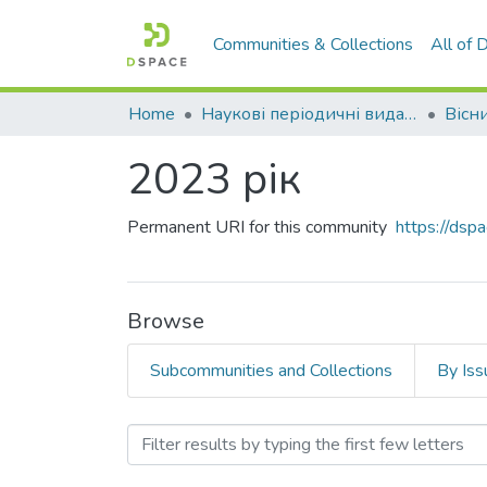
Communities & Collections
All of
Home
Наукові періодичні видання СНУ ім. В. Даля
2023 рік
Permanent URI for this community
https://dsp
Browse
Subcommunities and Collections
By Iss
Browsing 2023 рік by Titl