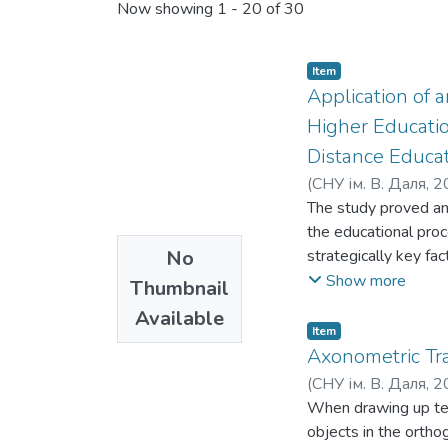
Now showing
1 - 20 of 30
Item
Application of 
Higher Educatio
Distance Educa
(
СНУ ім. В. Даля
,
2
The study proved and
the educational proc
No
strategically key fac
technologies and dig
Show more
Thumbnail
learning environment
Available
«risk» was conducted.
Item
difficulties, but als
Axonometric Tr
identifies the main 
(
СНУ ім. В. Даля
,
2
principles and stage
Давіденко, Н. О.
When drawing up tec
;
Г
requirements of the 
objects in the ortho