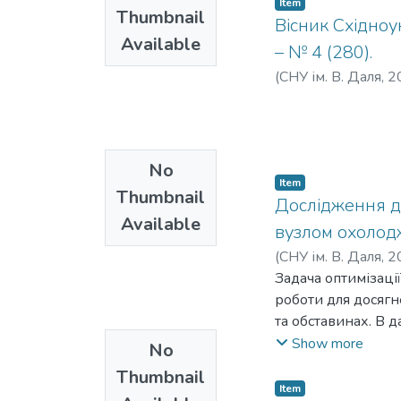
Item
Thumbnail
Вісник Східноу
Available
– № 4 (280).
(
СНУ ім. В. Даля
,
2
No
Item
Thumbnail
Дослідження д
Available
вузлом охолодж
(
СНУ ім. В. Даля
,
2
Б., Гурін О. М.
Задача оптимізаці
;
Купі
О. М.
роботи для досяг
та обставинах. В 
апаратом повітрян
Show more
No
вищезгаданої сист
Thumbnail
використання у пр
Item