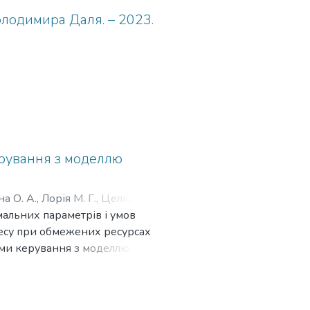
олодимира Даля. – 2023.
ерування з моделлю
на О. А., Лорія М. Г., Целіщев О.
мальних параметрів і умов
Лорія М. Г., Целіщев О. Б., Гурін
цесу при обмежених ресурсах
еми керування з моделлю
оцільності використання
ь наближені розв'язки для
більш точні методи