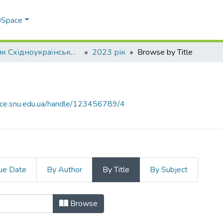
 DSpace
Вісник Східноукраїнського національного університету імені В. Даля
2023 рік
Browse by Title
ace.snu.edu.ua/handle/123456789/4
ue Date
By Author
By Title
By Subject
e
Browse