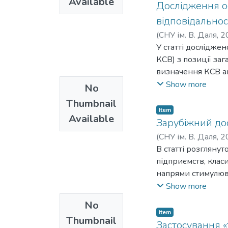
Available
розв'язування. По
Дослідження ос
забезпечував яком
відповідальнос
збільшення кілько
(
СНУ ім. В. Даля
,
2
задачі, особливо 
У статті досліджен
ефективність вик
КСВ) з позиції за
при врахуванні за
визначення КСВ аг
охолодження. Це 
суспільства. Зазн
Show more
No
роботи вентилятор
важливою, оскільки
рівня забруднення
Thumbnail
Ініціативи, спрям
Item
охолодження для 
Available
та її стосунки зі
Зарубіжний дос
економічної доціл
необхідність взає
(
СНУ ім. В. Даля
,
2
використані насту
метою апробації д
В статті розгляну
Вартість електроен
тенденції розвитк
підприємств, клас
роботи агрегату в 
українських вироб
напрями стимулюва
комбінацій вентил
позицію на вітчи
позитивний досвід
Show more
розрахункам, тано
соціальної відпові
економіку України
No
спрямовані на під
інвестицій є пода
Item
зростання доході
Thumbnail
національний інве
Застосування «