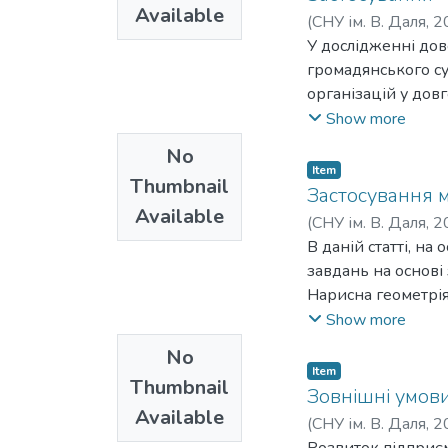
забезпечення її а
Available
регулювання, висо
(
СНУ ім. В. Даля
,
2
стану. Попри повн
побудови націона
У дослідженні дове
набирати обертів,
інвестиційної діял
громадянського су
аналіз вимог до К
діяльності та стру
організацій у дов
програм, підвищен
державна підтримк
управління, коли 
Show more
сприяють сталому 
податкове стимулю
організації, так й
No
діяльності: пільги
спільнот, органів 
Item
від сплати податкі
Thumbnail
роботодавців та ін
Застосування м
напрями стимулюва
Available
забезпечення довг
(
СНУ ім. В. Даля
,
2
інвестиційним клім
стратегування як 
М. А.
В даній статті, н
обґрунтування інв
вирішення конкре
завдань на основі
державна підтримк
ключовим елементо
Нарисна геометрія
Запропоновано шля
суспільні запити з
освіти. Нарисна г
Show more
повоєнний період:
розвивати й реалі
молодших курсів те
інвестицій в науку
No
ресурсів.Виокремл
випускників шкіл.
Item
формулюванні сус
Thumbnail
мірою наголошують
Зовнішні умови
корисних цінност
Available
проводиться під ч
(
СНУ ім. В. Даля
,
2
виникли у суспільс
Крім того, багато
Розвиток підприємс