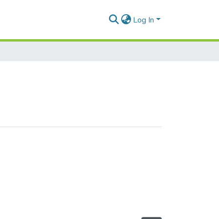
Log In