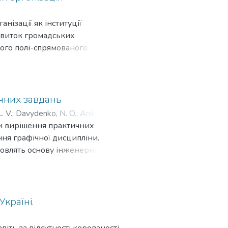
го розвитку в умовах воєнного
ліцензування, недоліки
Т «МХП» попри все почала
ефективність стимулювання
нізації як інституції
лдингу та гуманізм. Здійснено
асників інвестиційної
звиток громадських
ї щодо розширення соціальних
стиційної діяльності в світі:
ного полі-спрямованого
структурами, які в подальшому
ційне стимулювання і
витку як самої громадської
улювання інвестиційної
о її діяльності (громадських
дит, вирахування і звільнення
представників бізнесу як
о. Узагальнено основні
Тож, пропонується у питаннях
ичних завдань
ономікою і привабливим
ціям звертатися до
. V.
;
Davydenko, N. O.
;
Anikieiev,
ист прав інвесторів;
ення конкретних цілей або
они вирішення практичних
економічного розвитку держави;
но, що стратегування є
ння графічної дисципліни.
а міжнародного інвестування.
ганізація буде виявляти
новлять основу інженерної
підприємств України в
 напрями своєї діяльності,
ких дисциплін для студентів
 види діяльності, особливо
икористання залучених
івня графічної підготовки
дослідженні, осмисленні й
на в тому, що в школах більшою
римання певних суспільно-
алізованим тестуванням, що
країні.
ішення проблемних питань, що
ься за залишковим принципом.
 громадської організації.
метрії, як щось складне,
віть за відсутності керованості