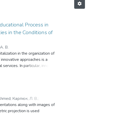
Educational Process in
es in the Conditions of
А. В.
lization in the organization of
f innovative approaches is a
l services. In particular, innovative
d create flexible and accessible
on of the concepts of «threat» and
can include not only financial
etitiveness of graduates. It
er education and highlights the
Ahmed
;
Карпюк, Л. В.
;
he educational environment and the
sentations along with images of
st the research, the article
ric projection is used