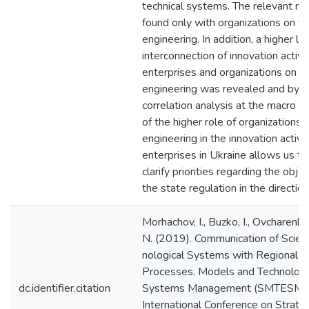
technical systems. The relevant re
found only with organizations on t
engineering. In addition, a higher le
interconnection of innovation activit
enterprises and organizations on t
engineering was revealed and by th
correlation analysis at the macro lev
of the higher role of organizations 
engineering in the innovation activit
enterprises in Ukraine allows us to
clarify priorities regarding the objec
the state regulation in the direction
Morhachov, I., Buzko, I., Ovcharenko
N. (2019). Communication of Scient
nological Systems with Regional I
Processes. Models and Technologi
dc.identifier.citation
Systems Management (SMTESM 2
International Conference on Strat