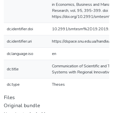
in Economics, Business and Mana
Research, vol. 95, 395-399. doi :
https://doi.org/10.2991/smtes
dc.identifier.doi
10.2991/smtesm%2D19.2019.7
dc.identifier.uri
https://dspace.snu.edu.ua/handl
dc.language.iso
en
Communication of Scientific and Te
dc.title
Systems with Regional Innovative
dc.type
Theses
Files
Original bundle