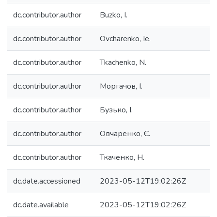
dc.contributor.author
Buzko, I.
dc.contributor.author
Ovcharenko, Ie.
dc.contributor.author
Tkachenko, N.
dc.contributor.author
Моргачов, І.
dc.contributor.author
Бузько, І.
dc.contributor.author
Овчаренко, Є.
dc.contributor.author
Ткаченко, Н.
dc.date.accessioned
2023-05-12T19:02:26Z
dc.date.available
2023-05-12T19:02:26Z