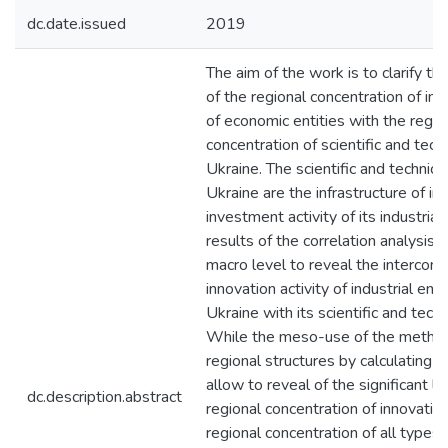
dc.date.issued
2019
The aim of the work is to clarify th
of the regional concentration of inn
of economic entities with the regio
concentration of scientific and tech
Ukraine. The scientific and technic
Ukraine are the infrastructure of in
investment activity of its industrial
results of the correlation analysis
macro level to reveal the interconn
innovation activity of industrial ente
Ukraine with its scientific and tech
While the meso-use of the method
regional structures by calculating d
allow to reveal of the significant 
dc.description.abstract
regional concentration of innovation
regional concentration of all types o