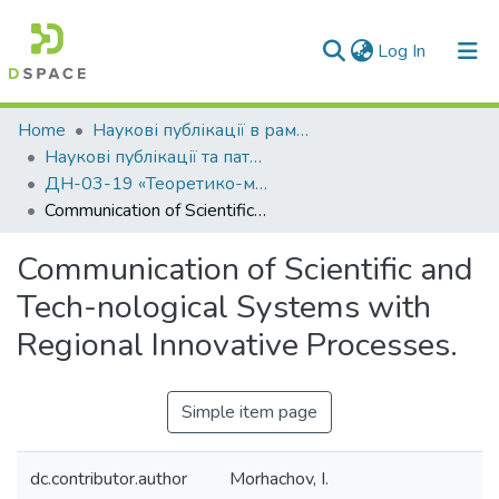
(current)
Log In
Communities & Collections
Home
Наукові публікації в рамках виконання держбюджетних науково-дослідних робіт
Наукові публікації та патенти в рамках виконання держбюджетних науково-дослідних робіт 2019 р.
All of DSpace
ДН-03-19 «Теоретико-методологічні основи управління для забезпечення сталого розвитку на регіональному рівні в умовах гібридних загроз та постконфліктної трансформації»
Communication of Scientific and Tech-nological Systems with Regional Innovative Processes.
Statistics
Communication of Scientific and
Tech-nological Systems with
Regional Innovative Processes.
Simple item page
dc.contributor.author
Morhachov, I.