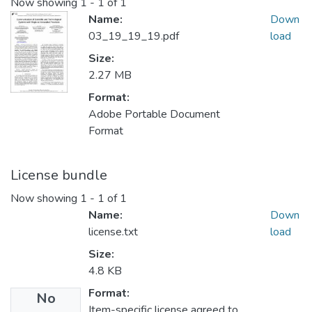
Now showing
1 - 1 of 1
Name:
Down
03_19_19_19.pdf
load
Size:
2.27 MB
Format:
Adobe Portable Document
Format
License bundle
Now showing
1 - 1 of 1
Name:
Down
license.txt
load
Size:
4.8 KB
Format:
No
Item-specific license agreed to