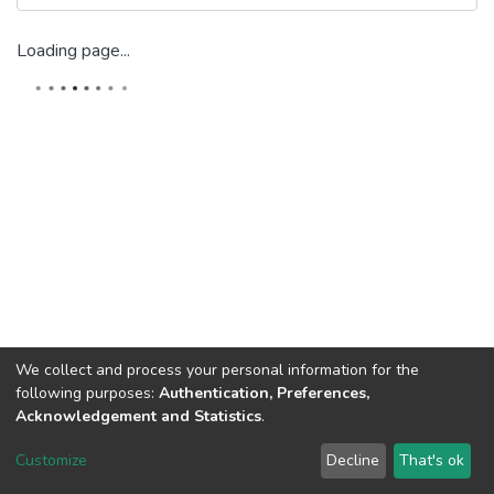
Loading page...
We collect and process your personal information for the
following purposes:
Authentication, Preferences,
Acknowledgement and Statistics
.
Dspace & Volodymyr Dahl East Ukrainian National University
copyright © 2002-2026
LYRASIS
Customize
Decline
That's ok
Cookie settings
End User Agreement
Send Feedback