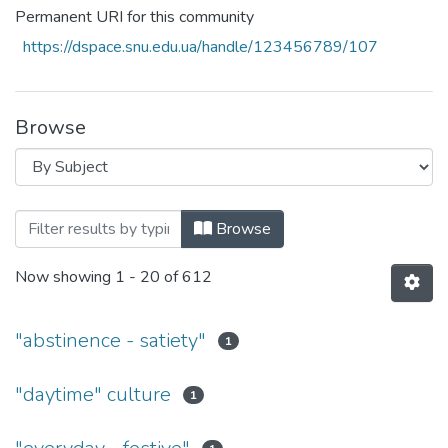
Permanent URI for this community
https://dspace.snu.edu.ua/handle/123456789/107
Browse
Browsing Факультет права, гуманітарни
Browse
Now showing
1 - 20 of 612
"abstinence - satiety"
1
"daytime" culture
1