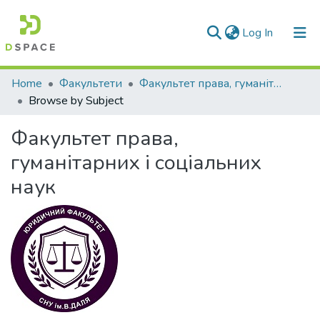
(current)
Log In
Communities & Collections
Home
Факультети
Факультет права, гуманітарних і соціальних наук
Browse by Subject
All of DSpace
Факультет права,
гуманітарних і соціальних
наук