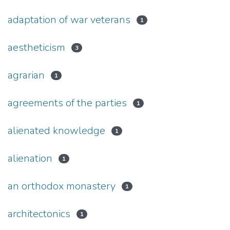
adaptation of war veterans
1
aestheticism
3
agrarian
1
agreements of the parties
1
alienated knowledge
1
alienation
1
an orthodox monastery
1
architectonics
1