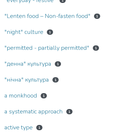
"everyday - festive"
1
"Lenten food – Non-fasten food"
1
"night" culture
1
"permitted - partially permitted"
1
"денна" культура
1
"нічна" культура
1
a monkhood
1
a systematic approach
1
active type
1