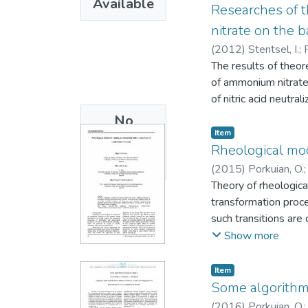
Available
Researches of t
nitrate on the b
(
2012
)
Stentsel, I.
;
The results of theor
of ammonium nitrate 
of nitric acid neutra
No
Item
Thumbnail
Rheological mo
Available
(
2015
)
Porkuian, O.
Theory of rheologica
transformation proce
such transitions are
of zero gradient me
Show more
Item
Some algorithm
(
2016
)
Porkuian, O.