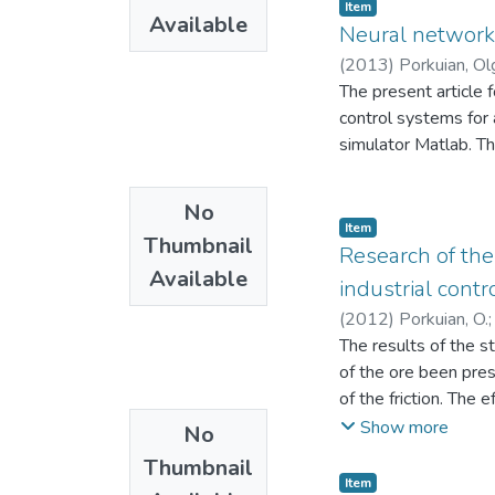
are obtained, which a
Item
fuel is proposed, in
Available
technological device,
Neural network s
of the gasification 
transformation of th
(
2013
)
Porkuian, Ol
(H2, CO, CH4) are in
transformation under
The present article 
only as an energy fu
determining paramete
control systems for 
production, and use 
processes of the po
simulator Matlab. T
corresponding laws of
described by nonlinea
No
Item
Thumbnail
Research of the
Available
industrial contr
(
2012
)
Porkuian, O.
The results of the s
of the ore been pre
of the friction. The
control system based
Show more
No
Thumbnail
Item