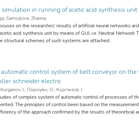
re often unfit for practical usage. It is shown that the rheological
 which a gas mixture of carbon dioxide and oxygen is fed into the r
 for example, a reactor, an evaporation plant, an absorber, a rectif
imulation in running of acetic acid synthesis unit
process. The prospects of coal processing by gasification to prod
e main determining parameter occurs, but also creation of new one
ga
;
Samojlova, Zhanna
vestigated. It is analysed that coal gasification allows obtaining
 convection-diffusion transfer can be multistage with simultaneou
focuses on the researches' results of artificial neural networks ar
el, but also as a technological raw material for the production of
rs - concentration, heat energy, pressure, etc. For mathematical 
acetic acid synthesis unit by means of GUI, i.e. Neutral Network 
as a reducing agent in metallurgical processes.
tential the known laws of the transfer phenomena are used, whi
he structural schemes of such systems are attached.
 drain of the created potential. It is shown that in this case tran
r differential equations, which under certain conditions can be sol
 automatic control system of belt conveyor on the t
oller schneider electric
;
Kurganov, I.
;
Поркуян, О.
;
Курганов, І.
tudies of complex system of automatic control of processes of th
sented. The principles of control been based on the measurement
 efficiency of the approach confirmed by the results of theoretical
 on industrial controllers Schneider Electric.