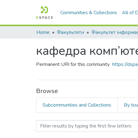
Communities & Collections
All of
Home
Факультети
кафедра комп’юте
Permanent URI for this community
https://ds
Browse
Subcommunities and Collections
By Iss
Browsing кафедра комп’ю