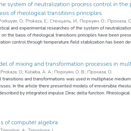
he system of neutralization process control in th
asis of rheological transitions principles
Porkuyan, O.
;
Prokaza, E.
;
Стенцель, И.
;
Поркуян, О.
;
Проказа, О
etical and experimental researches of the system of neutralizatio
on the basis of rheological transitions principles have been pr
lization control through temperature field stabilization has been d
del of mixing and transformation processes in mu
;
Prokaza, O.
;
Kutaiba, A. A.
;
Поркуян, О. В.
;
Проказа, О.
l transitions and transformations was used in multiphase medium 
sses. In the article there presented models of irreversible rheolo
 described by integrated impulse Dirac delta function. Rheologica
thod is obtained
s of computer algebra
;
Timoshyn, A.
;
Timoshyna, L.