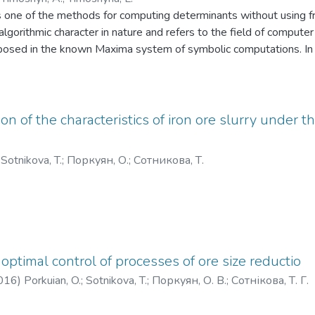
s one of the methods for computing determinants without using f
algorithmic character in nature and refers to the field of compute
roposed in the known Maxima system of symbolic computations. In 
gh convenient formula for the calculation of the matrix of unitrian
one.
n of the characteristics of iron ore slurry under th
;
Sotnikova, T.
;
Поркуян, О.
;
Сотникова, Т.
optimal control of processes of ore size reductio
016
)
Porkuian, O.
;
Sotnikova, T.
;
Поркуян, О. В.
;
Сотнікова, Т. Г.