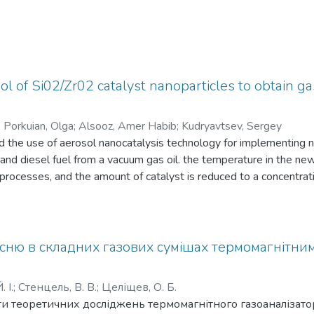
ol of Si02/Zr02 catalyst nanoparticles to obtain ga
;
Porkuian, Olga
;
Alsooz, Amer Habib
;
Kudryavtsev, Sergey
 the use of aerosol nanocatalysis technology for implementing n
and diesel fuel from a vacuum gas oil. the temperature in the ne
ng processes, and the amount of catalyst is reduced to a concentra
t conditions of the new technology displayed higher than 99 % of
сню в складних газових сумішах термомагнітни
 І.
;
Стенцель, В. В.
;
Целіщев, О. Б.
и теоретичних досліджень термомагнітного газоаналізато