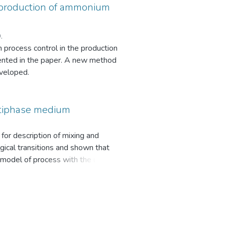
e production of ammonium
.
n process control in the production
esented in the paper. A new method
eveloped.
ltiphase medium
for description of mixing and
gical transitions and shown that
l model of process with the usage