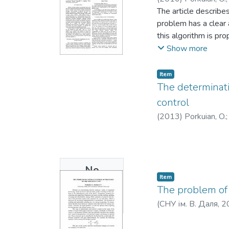
The article describe
problem has a clear 
this algorithm is p
possible to get enou
Show more
form to a canonical 
Item
The determinatio
control
(
2013
)
Porkuian, O.
No
Item
Thumbnail
The problem of 
Available
(
СНУ ім. В. Даля
,
2