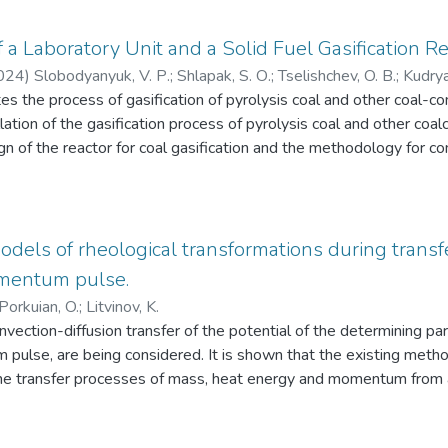
puter graphics in engineering practice.
a Laboratory Unit and a Solid Fuel Gasification Re
024
)
Slobodyanyuk, V. Р.
;
Shlapak, S. О.
;
Tselishchev, O. В.
;
Kudrya
es the process of gasification of pyrolysis coal and other coal-c
бодянюк, В. П.
;
Шлапак, С. О.
;
Целіщев, О. Б.
;
Кудрявцев, С. О
llation of the gasification process of pyrolysis coal and other coa
n of the reactor for coal gasification and the methodology for c
cation process of pyrolysis coal and other coal-containing mater
of the coal gasification process using the results of theoretical s
retical data concerning the feasibility of the pyrolysis coal gasif
 the laboratory installation and the design of the gasification r
dels of rheological transformations during transfe
method of gasification of solid pulverised fuel that will simplify 
mentum pulse.
unity of the drying and gasification processes of pyrolysis coal, w
Porkuian, O.
;
Litvinov, K.
 Additionally, this method provides for the neutralisation of harmf
vection-diffusion transfer of the potential of the determining p
cess. As a result of theoretical studies of the solid fuel gasificati
pulse, are being considered. It is shown that the existing meth
 was proposed, which is an ideal displacement reactor. The length
he transfer processes of mass, heat energy and momentum from a s
should be at least 10:1. It is proposed to use a heat-resistant m
ume under the initial conditions of the first, second or third kind. I
00 0C) with a diameter of two inches to manufacture the reactor.
zone of the potential is infinitesimally small. At the same time, 
coal and other coal-containing materials, a laboratory installation 