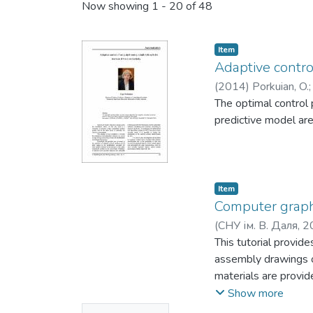
Now showing
1 - 20 of 48
Item
Adaptive control
(
2014
)
Porkuian, O.
The optimal control 
predictive model are
Item
Computer graphi
(
СНУ ім. В. Даля
,
2
This tutorial provid
assembly drawings o
materials are provide
in the educational p
Show more
of this tutorial can 