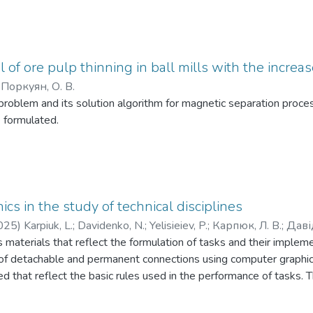
 of ore pulp thinning in ball mills with the increase
;
Поркуян, О. В.
problem and its solution algorithm for magnetic separation proce
 formulated.
cs in the study of technical disciplines
025
)
Karpiuk, L.
;
Davidenko, N.
;
Yelisieiev, P.
;
Карпюк, Л. В.
;
Даві
es materials that reflect the formulation of tasks and their imple
f detachable and permanent connections using computer graphic
d that reflect the basic rules used in the performance of tasks. Th
rocess when students study disciplines related to the implementat
also be useful for a wide range of users: university students of all