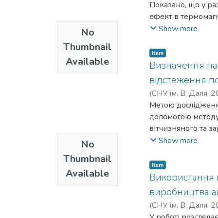
Показано, що у ра
ефект в термомагн
характеристику, п
Show more
No
і напруженості маг
Thumbnail
можна будувати зр
Item
Available
Визначення пар
відстеження п
(
СНУ ім. В. Даля
,
2
Я. О.
Метою дослідження
;
Morkun, V. S.
;
допомогою методу 
вітчизняного та з
статистики і теор
Show more
No
обґрунтуванні за
Thumbnail
частоти на якій д
Item
Available
значення полягає 
Використання м
установки для оці
виробництва ам
свердловин. Для в
(
СНУ ім. В. Даля
,
2
завад (вібрації ін
M. G.
У роботі розгляда
;
Tselishchev, O.