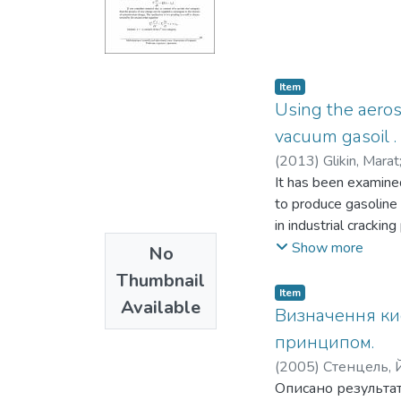
Item
Using the aeros
vacuum gasoil .
(
2013
)
Glikin, Marat
It has been examined
to produce gasoline 
in industrial cracki
Si02/Zr02-catalyst a
Show more
No
formation.
Thumbnail
Item
Available
Визначення ки
принципом.
(
2005
)
Стенцель, Й.
Описано результат