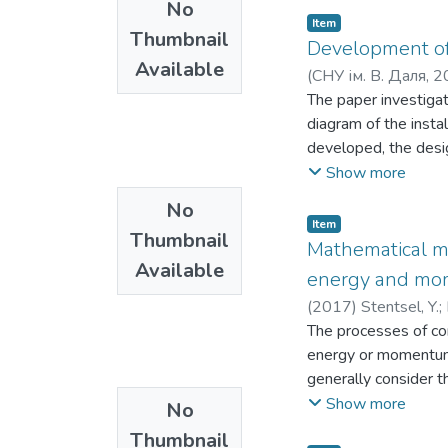
No
anyone who uses com
Item
Thumbnail
Development of 
Available
(
СНУ ім. В. Даля
,
2
Duryshev, O. A.
The paper investigat
;
Сло
diagram of the insta
developed, the desig
analysing the gasifi
Show more
methods - modelling 
No
experimental and theo
Item
Thumbnail
schematic diagram of
Mathematical mo
Available
goal is to develop a 
energy and mo
stability due to the 
(
2017
)
Stentsel, Y.
;
gasification reactor.
The processes of con
coal gasification pro
energy or momentum 
gasification reactor
generally consider t
part of the reactor 
certain unlimited vol
Show more
No
temperature up to 16
physical transition 
process of pyrolysis 
Thumbnail