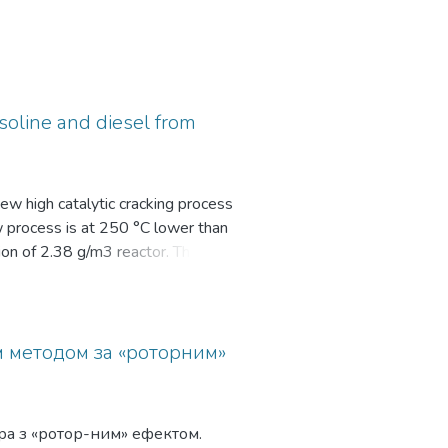
soline and diesel from
ew high catalytic cracking process
w process is at 250 °C lower than
tion of 2.38 g/m3 reactor. The
 selectivity of light products
м методом за «роторним»
ра з «ротор-ним» ефектом.