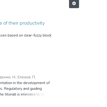
 of their productivity
sses based on clear-fuzzy block
денко, Н.
;
Єлісєєв, П.
mentation in the development of
s. Regulatory and guiding
e titoriall is intended to be used
ion of graphic tasks. The material
 forms of education, engineers and