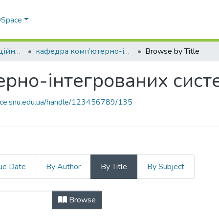
 DSpace
Факультет інформаційних технологій та електроніки
кафедра комп’ютерно-інтегрованих систем управління
Browse by Title
рно-інтегрованих сист
pace.snu.edu.ua/handle/123456789/135
ue Date
By Author
By Title
By Subject
терно-інтегрованих систем управлі
Browse