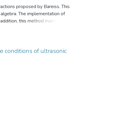
ractions proposed by Bareiss. This
r algebra. The implementation of
addition, this method makes it
gular transformation of a quadratic
e conditions of ultrasonic