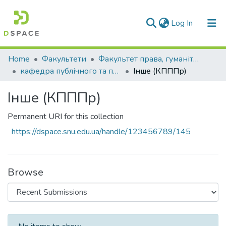
(current)
Log In
Communities & Collections
Home
Факультети
Факультет права, гуманітарних і соціальних наук
кафедра публічного та приватного права
Інше (КПППр)
All of DSpace
Інше (КПППр)
Statistics
Permanent URI for this collection
https://dspace.snu.edu.ua/handle/123456789/145
Browse
Recent Submissions