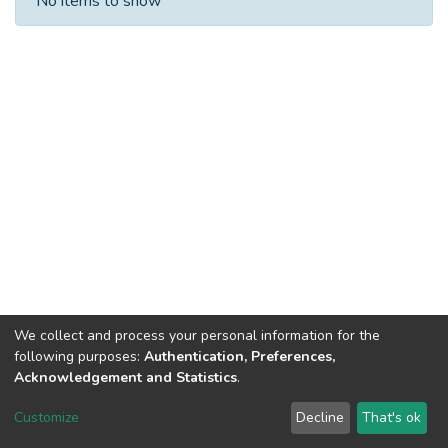
No items to show
We collect and process your personal information for the
following purposes:
Authentication, Preferences,
Acknowledgement and Statistics
.
Dspace & Volodymyr Dahl East Ukrainian National University
copyright © 2002-2026
LYRASIS
Customize
Decline
That's ok
Cookie settings
End User Agreement
Send Feedback