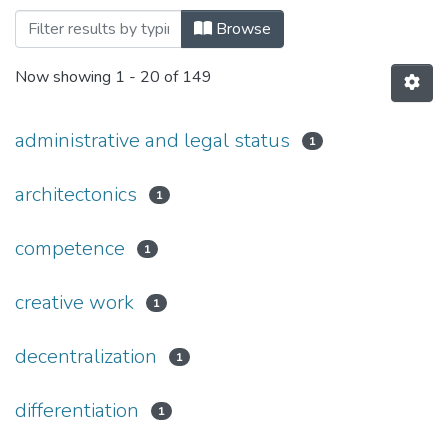
Browsing Дисертації, спеціальність 08
Browse
Now showing
1 - 20 of 149
administrative and legal status
1
architectonics
1
competence
1
creative work
1
decentralization
1
differentiation
1