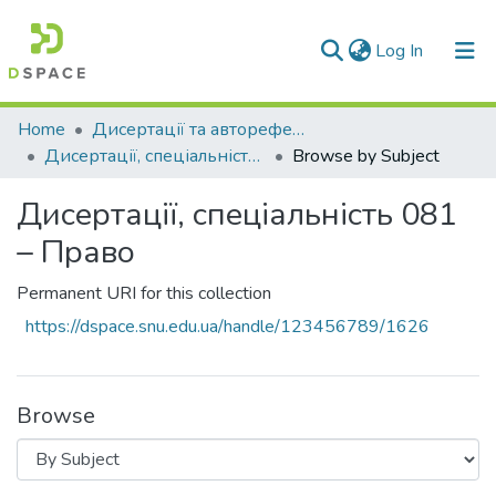
(current)
Log In
Communities & Collections
Home
Дисертації та автореферати дисертацій
Дисертації, спеціальність 081 – Право
Browse by Subject
All of DSpace
Дисертації, спеціальність 081
– Право
Permanent URI for this collection
https://dspace.snu.edu.ua/handle/123456789/1626
Browse