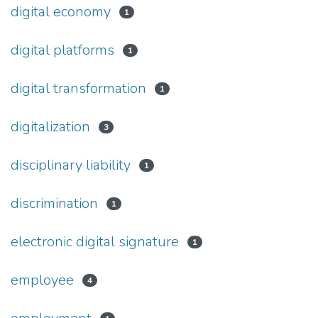
digital economy
1
digital platforms
1
digital transformation
1
digitalization
3
disciplinary liability
1
discrimination
1
electronic digital signature
1
employee
4