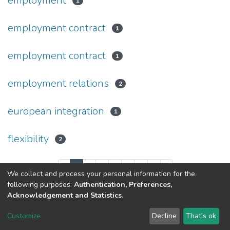
employment
1
employment contract
1
employment contract
1
employment relations
2
european integration
1
flexibility
2
(current)
«
1
2
3
4
5
...
8
»
We collect and process your personal information for the
following purposes:
Authentication, Preferences,
Acknowledgement and Statistics
.
Dspace & Volodymyr Dahl East Ukrainian National University
copyright © 2002-2026
LYRASIS
Customize
Decline
That's ok
Cookie settings
End User Agreement
Send Feedback