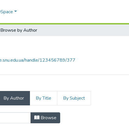
 DSpace
Browse by Author
ce.snu.edu.ua/handle/123456789/377
By Author
By Title
By Subject
Author
Browse