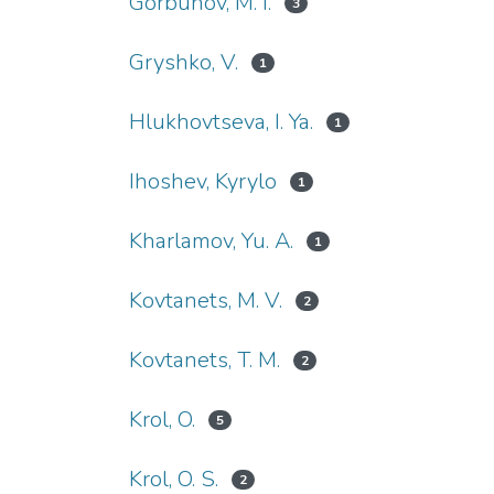
Gorbunov, M. I.
3
Gryshko, V.
1
Hlukhovtseva, I. Ya.
1
Ihoshev, Kyrylo
1
Kharlamov, Yu. A.
1
Kovtanets, M. V.
2
Kovtanets, T. M.
2
Krol, O.
5
Krol, O. S.
2