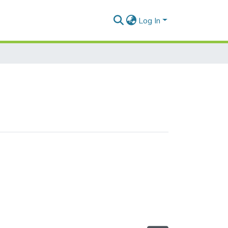
Log In