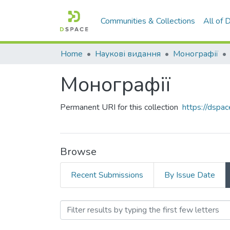
Communities & Collections
All of
Home
Наукові видання
Монографії
Монографії
Permanent URI for this collection
https://dspa
Browse
Recent Submissions
By Issue Date
Browsing Монографії by 