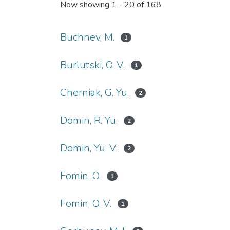
Now showing
1 - 20 of 168
Buchnev, M.
1
Burlutski, O. V.
1
Cherniak, G. Yu.
2
Domin, R. Yu.
2
Domin, Yu. V.
2
Fomin, O.
1
Fomin, O. V.
1