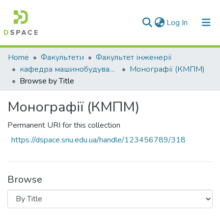
(current)
Log In
Communities & Collections
Home
Факультети
Факультет інженерії
кафедра машинобудування та прикладної механіки
Монографії (КМПМ)
All of DSpace
Browse by Title
Монографії (КМПМ)
Permanent URI for this collection
https://dspace.snu.edu.ua/handle/123456789/318
Browse