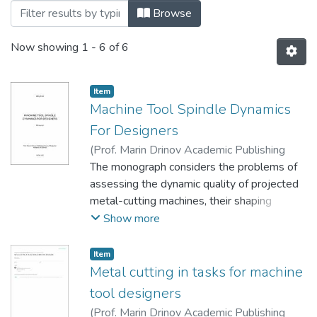
Browsing Монографії (КМПМ) by Title
Browse
Now showing
1 - 6 of 6
Item
Machine Tool Spindle Dynamics
For Designers
(
Prof. Marin Drinov Academic Publishing
House of Bulgarian Academy of Sciences
The monograph considers the problems of
,
2020
assessing the dynamic quality of projected
)
Krol, O.
;
Кроль, О. С.
metal-cutting machines, their shaping
spindle units. The procedures for solving
Show more
problems of dynamics by the method of
initial parameters and transfer matrix are
Item
presented. The features of the spindle
Metal cutting in tasks for machine
assembly formalization as an elastic system
tool designers
"Spindle-Arbor-Tool", with modeling the
(
Prof. Marin Drinov Academic Publishing