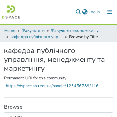
(current)
Log In
Communities & Collections
Home
Факультети
Факультет економіки і управління
кафедра публічного управління, менеджменту та маркетингу
Browse by Title
All of DSpace
кафедра публічного
управління, менеджменту та
маркетингу
Permanent URI for this community
https://dspace.snu.edu.ua/handle/123456789/116
Browse