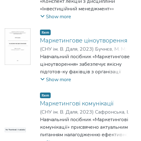
стратегій оптимізації цінової політики
формування посадових окладів перших
«Конспект лекцій з дисципліни
Кожна тема містить узагальнені
Показано, що нейромережі у
та маркетингу в цілому є критично
12 розрядів ЄТС (єдиної тарифної
«Інвестиційний менеджмент»»
висновки, питання для перевірки знань
маркетингу еволюціонують від
важливою для адаптації підприємств до
сітки). Неконкурентоспроможність
визначено мету та завдання курсу, а
Show more
здобувачів та список використаних
допоміжного інструменту до статусу
умов, що постійно змінюються,
оплати праці в Україні порівняно з
також надано характеристику методиці
джерел. Наприкінці навчально-
автономного агенту маркетингових
особливо в контексті військових дій та
оплатою праці в європейських країнах
проведення лекційних занять.
Item
методичної розробки поданий
процесів. Визначено ключові виклики
економічної нестабільності.
визначено стримуючим фактором щодо
Розробка містить програму навчальної
Маркетингове ціноутворення
загальний список рекомендованих
сучасного маркетингу, пов’язані з
прийняття рішення мігрантами про
дисципліни та надає теоретичний
(
СНУ ім. В. Даля
,
2023
)
Бучнєв, М. М.
;
джерел літератури для поглибленого
використанням нейромереж:
повернення в Україну. Проаналізовано
матеріал для засвоєння основ
Бучнєв, Максим Михайлович
Навчальний посібник «Маркетингове
;
Buchniev,
вивчення дисципліни. Видання
конфіденційність даних, етичність
динаміку заборгованості виплати
управління інвестиційною діяльністю
Maxym
ціноутворення» забезпечує якісну
призначене для здобувачів вищої
алгоритмів, баланс між автоматизацією
заробітної плати за 6 років та гендерні
підприємства. Конспект лекцій охоплює
підготов-ку фахівців з організації
освіти освітнього рівня «магістр» за
та людською креативністю. Висвітлено,
розриви в оплаті праці. За результатами
шість ключових тем: поняття інвестицій
маркетингового ціноутворення в
Show more
спеціальністю D3 «Менеджмент».
що використання нейромереж у
дослідження визначено гендерні
та інвестиційної діяльності; державна
сучасних ринкових умовах,
маркетингу починалося для виконання
розриви в оплаті праці.
підтримка та правове регулювання;
направлений на формування
окремих завдань, але має тенденцію
Item
основи інвестиційного менеджменту
необхідного рівня теоретичних знань
Маркетингові комунікації
еволюціонувати до комплексної
на підприємстві; інструменти
із сучасних проблем ціноутворення,
взаємодії з споживачем, яка буде
(
СНУ ім. В. Даля
,
2023
)
Сафронська, І.
фінансової оцінки інвестиційних
вирішення основних завдань,
дозволяти персоналізувати маркетинг
Навчальний посібник «Маркетингові
проєктів; оцінка інвестиційної
пов'язаних з вибором цінової політики
та передбачати його поведінкові
комунікації» присвячено актуальним
привабливості країн, регіонів, галузей;
No Thumbnail Available
та визначення рівня цін у практичних
реакції. Обґрунтовано, що подальший
питанням налагодженню ефективного
та оцінка інвестиційної привабливості
умовах господарювання.