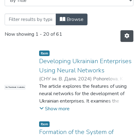
Browsing кафедра публічного управлін
Browse
Now showing
1 - 20 of 61
Item
Developing Ukrainian Enterprises
Using Neural Networks
(
СНУ ім. В. Даля
,
2024
)
Pohorelova, K. А.
;
Pogorelov, Y. S.
The article explores the features of using
;
Погорелова, К. А.
;
No Thumbnail Available
Погорелов, Ю. С.
neural networks for the development of
Ukrainian enterprises. It examines the
theoretical foundations of neural networks,
Show more
their history, types, and examples of
application in various industries. Special
Item
attention is given to analyzing the factors
Formation of the System of